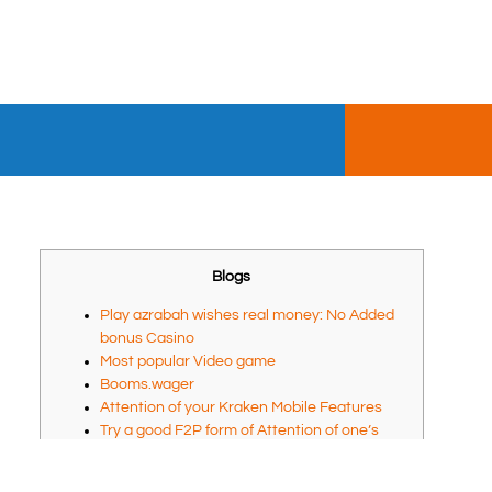
Blogs
Play azrabah wishes real money: No Added
bonus Casino
Most popular Video game
Booms.wager
Attention of your Kraken Mobile Features
Try a good F2P form of Attention of one’s
Kraken provided while the well?
Dive extra