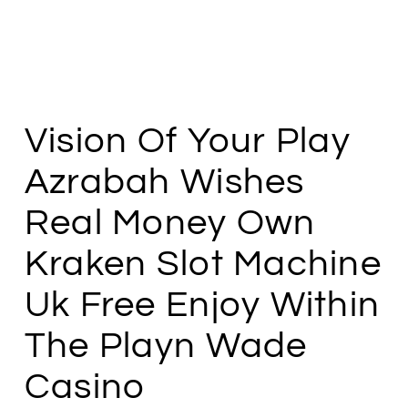
Vision Of Your Play
Azrabah Wishes
Real Money Own
Kraken Slot Machine
Uk Free Enjoy Within
The Playn Wade
Casino