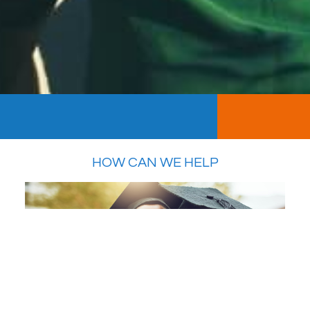
HOW CAN WE HELP