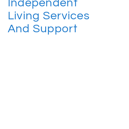
Independent
Living Services
And Support