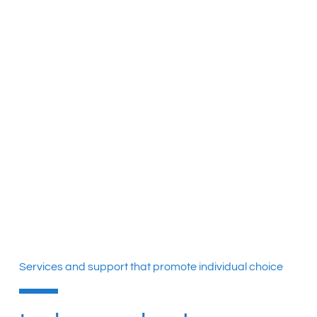
Services and support that promote individual choice