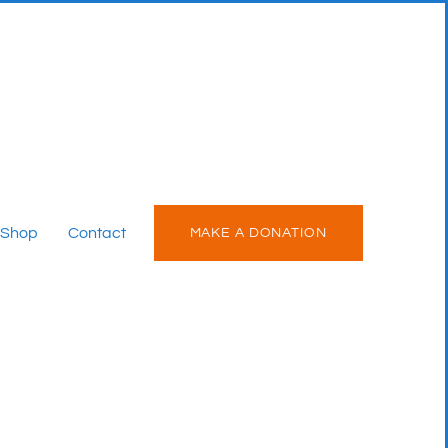
Shop
Contact
MAKE A DONATION