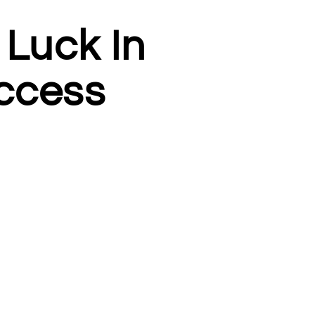
 Luck In
ccess