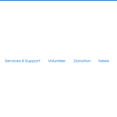
Services & Support
Volunteer
Donation
News