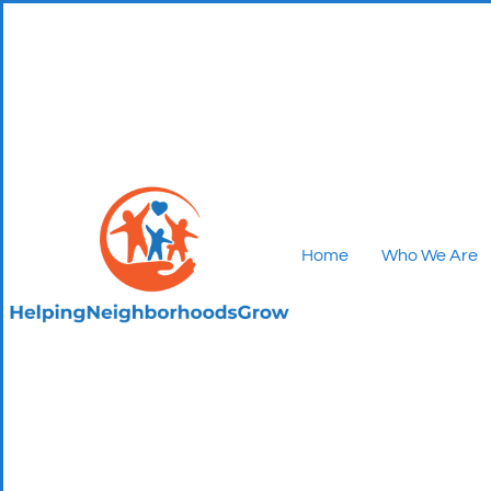
Home
Who We Are