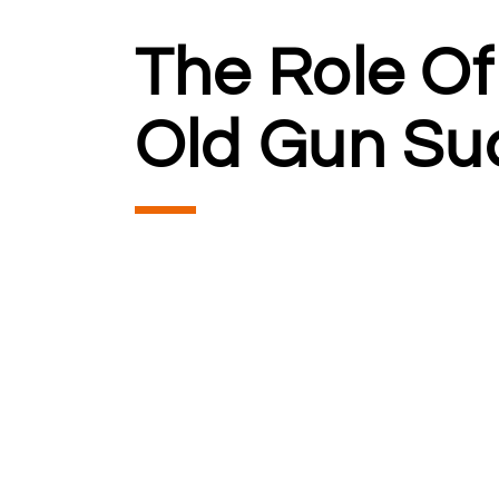
The Role Of
Old Gun Su