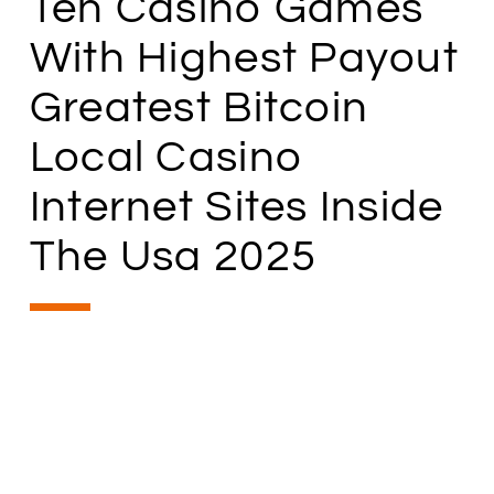
Ten Casino Games
With Highest Payout
Greatest Bitcoin
Local Casino
Internet Sites Inside
The Usa 2025