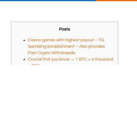
Posts
Casino games with highest payout – TG
Gambling establishment – Also provides
Fast Crypto Withdrawals
Crucial that you know → 1 BTC = a thousand
mBTC
Finest 15+ Better Crypto and you can
Bitcoin Gambling enterprises
Deposits constantly mirror in the casino very quickly or in
this an excellent short while just after confirming your order.
Bitcoin is actually quoted because the a modern
commission approach commonly used to possess brief
places, leading to the handiness of using crypto gambling
enterprises. Following these tips, people is also put money
quickly and you may securely, permitting them to start to