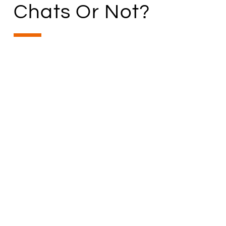
Chats Or Not?