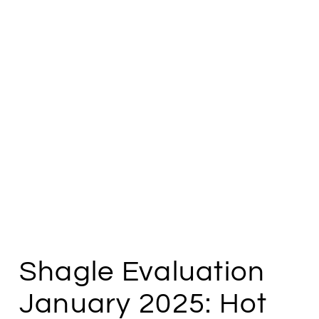
Shagle Evaluation
January 2025: Hot