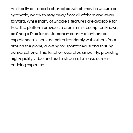
As shortly as I decide characters which may be unsure or
synthetic, we try to stay away from all of them and swap
forward. While many of Shagle’s features are available for
free, the platform provides a premium subscription known
as Shagle Plus for customers in search of enhanced
experiences. Users are paired randomly with others from
around the globe, allowing for spontaneous and thrilling
conversations. This function operates smoothly, providing
high-quality video and audio streams to make sure an
enticing expertise.
You can both apply for the weekly subscription or the
month-to-month subscription. Any time is future; you
assume that the affiliation just isn’t well worth the price.
Creating a profile on the positioning will offer you a flood of
opportunities to find a perfect date and come throughout
individuals of numerous personalities. However, because of
the lack of a cellular software, it becomes troublesome to
make
shagle video call
use of these features on the go, and
you have to dedicate time to explore the positioning. You
won’t lose your endurance as properly as a result of the