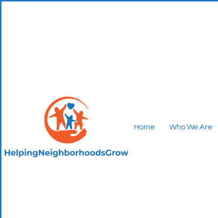
Home
Who We Are