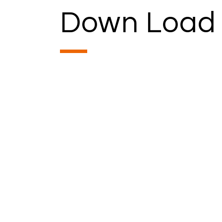
Down Load