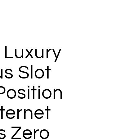
t Luxury
s Slot
Position
nternet
s Zero