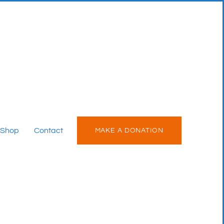
Shop
Contact
MAKE A DONATION