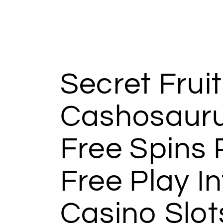
Secret Frui
Cashosauru
Free Spins 
Free Play I
Casino Slot