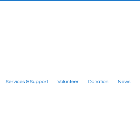
Services & Support
Volunteer
Donation
News