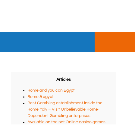
Articles
Rome and you can Egypt
Rome & egypt
Best Gambling establishment inside the
Rome Italy – Visit Unbelievable Home-
Dependent Gambling enterprises
Available on the net Online casino games
Betting laws and regulations within the Italy