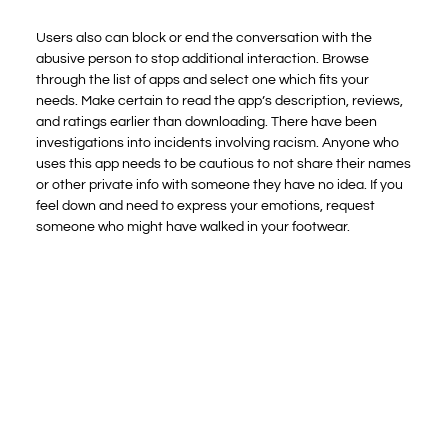
Users also can block or end the conversation with the
abusive person to stop additional interaction. Browse
through the list of apps and select one which fits your
needs. Make certain to read the app’s description, reviews,
and ratings earlier than downloading. There have been
investigations into incidents involving racism. Anyone who
uses this app needs to be cautious to not share their names
or other private info with someone they have no idea. If you
feel down and need to express your emotions, request
someone who might have walked in your footwear.
One of the most effective options of this website that I
enjoyed is that you could even draw in the chat as nicely as
text, making the conversations more personalised and fun.
We’ve taken what labored and made it even higher, making
a platform that’s safe, reliable, and—most importantly—
fun. So, whether you’re reminiscing concerning the days of
Omegle or simply in search of a new approach to join with
people, Antruwa is the place for you. When Omegle
disappeared, we had been saddened by the lack of a