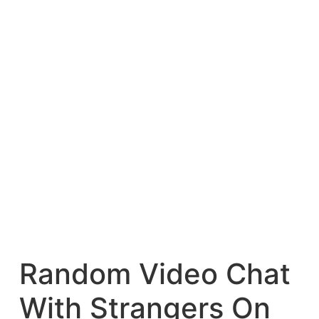
Random Video Chat
With Strangers On