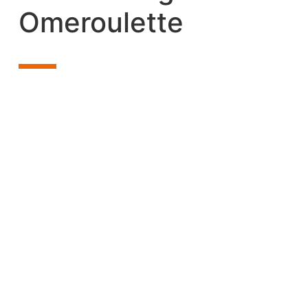
Omeroulette