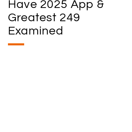
Have 2025 App &
Greatest 249
Examined