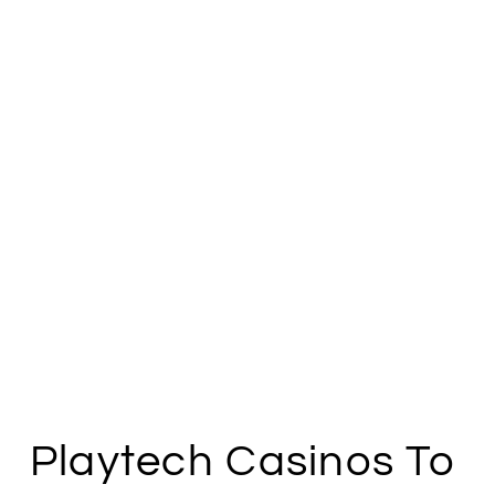
Playtech Casinos To