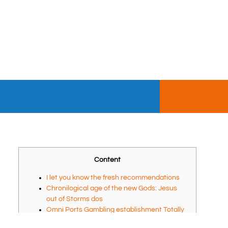
Content
I let you know the fresh recommendations
Chronilogical age of the new Gods: Jesus
out of Storms dos
Omni Ports Gambling establishment Totally
free Revolves Render: Score 40% Bonus, 40