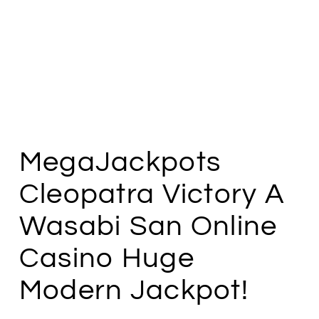
MegaJackpots
Cleopatra Victory A
Wasabi San Online
Casino Huge
Modern Jackpot!