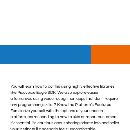
You will learn how to do this using highly effective libraries
like Picovoice Eagle SDK. We also explore easier
alternatives using voice recognition apps that don’t require
any programming skills. 7.Know the Platform’s Features
Familiarize yourself with the options of your chosen
platform, corresponding to how to skip or report customers
if essential. Be cautious about sharing private info and belief
your instincts if a scenario feels uncomfortable.