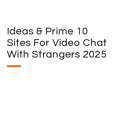
Ideas & Prime 10
Sites For Video Chat
With Strangers 2025