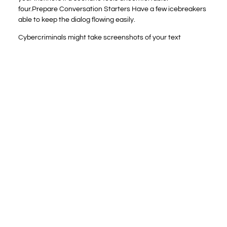
four.Prepare Conversation Starters Have a few icebreakers
able to keep the dialog flowing easily.
Cybercriminals might take screenshots of your text
conversations or document video chats on Omegle without
your data. Then they might begin stalking or blackmailing
you if you’d ever shared any personal info with them that
could’ve revealed your identity or allowed the criminals to
trace you down. Without correct guidance about online
privateness, youngsters might disclose personally
identifiable data (PII) or photographs to strangers. In
extreme eventualities, children might enter into online
relationships with untrustworthy people or predators. You
can hold your youngsters secure by talking to them about
their internet use. We imagine it’s important for folks to bear
in mind of children’s potential exposure on social media that
normalize these societal ills.
Is Omegle Safe? Every
Little Thing You Should