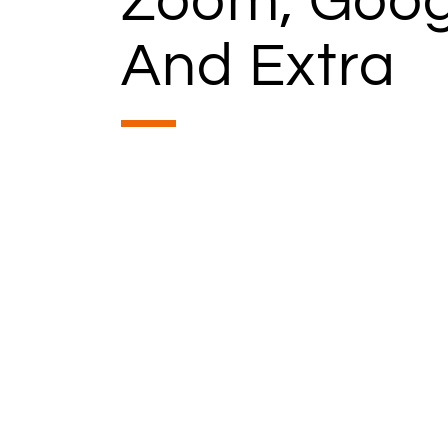
Zoom, Goog
And Extra