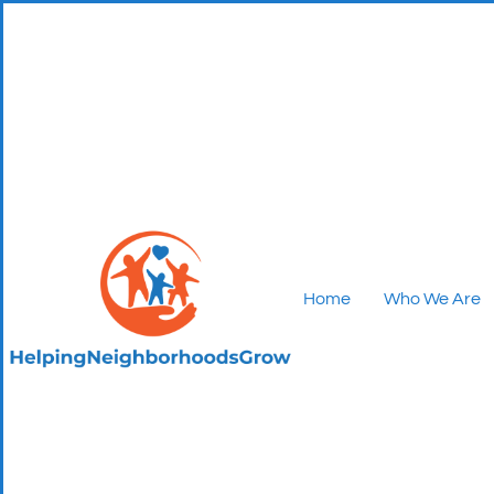
Home
Who We Are