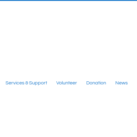
Services & Support
Volunteer
Donation
News