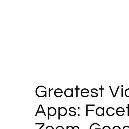
Greatest V
Apps: Face