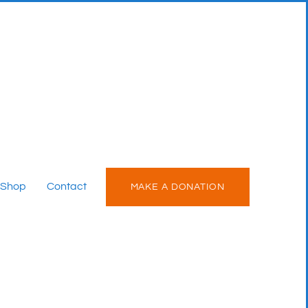
Shop
Contact
MAKE A DONATION