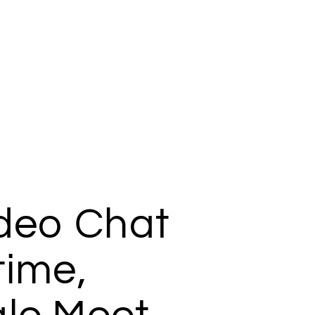
ideo Chat
time,