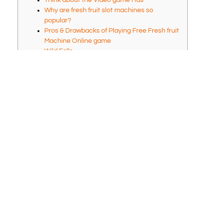
Why are fresh fruit slot machines so
popular?
Pros & Drawbacks of Playing Free Fresh fruit
Machine Online game
Wild Falls
Most good fresh fruit-dependent online slots have a total of
20 shell out traces and you may actually, Endorphina more
often than not spends the newest ten spend range
configuration. As previously mentioned, good fresh fruit
were used since the reel signs to the game because the
invention of one’s slot machine game. To get over which,
anyone create play harbors for real fruits gum pieces.
Once
they generated an earn, they could redeem it to own fruits
candy in the store otherwise club where the position is
actually receive.
Immerse oneself
regarding the fruity