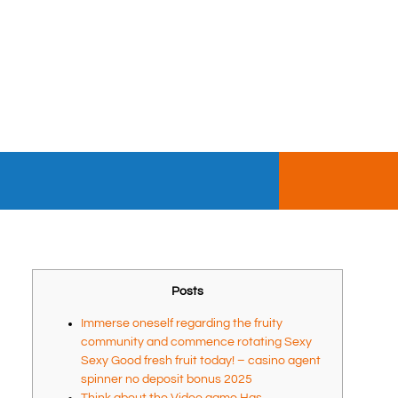
Posts
Immerse oneself regarding the fruity
community and commence rotating Sexy
Sexy Good fresh fruit today! – casino agent
spinner no deposit bonus 2025
Think about the Video game Has