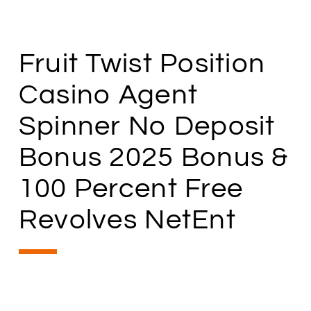
Fruit Twist Position
Casino Agent
Spinner No Deposit
Bonus 2025 Bonus &
100 Percent Free
Revolves NetEnt