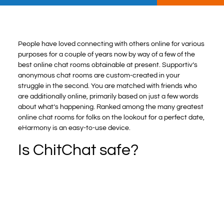
People have loved connecting with others online for various
purposes for a couple of years now by way of a few of the
best online chat rooms obtainable at present. Supportiv’s
anonymous chat rooms are custom-created in your
struggle in the second. You are matched with friends who
are additionally online, primarily based on just a few words
about what’s happening. Ranked among the many greatest
online chat rooms for folks on the lookout for a perfect date,
eHarmony is an easy-to-use device.
Is ChitChat safe?
ChitChat is a pacesetter in secure messaging, and this
study sheds light on how real-time synchronization, refined
encryption methods, and user-oriented messaging are
creating. Keywords: Android Application, Data Encryption
Standard (DES), Kotlin, Firestore Real-Time Database.