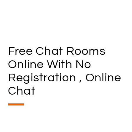
Free Chat Rooms
Online With No
Registration , Online
Chat