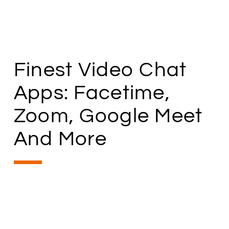
Finest Video Chat
Apps: Facetime,
Zoom, Google Meet
And More