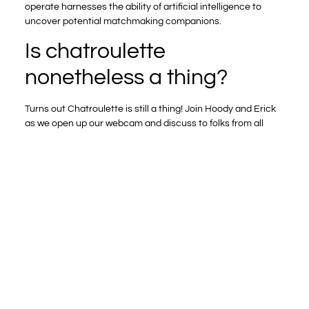
operate harnesses the ability of artificial intelligence to
uncover potential matchmaking companions.
Is chatroulette
nonetheless a thing?
Turns out Chatroulette is still a thing! Join Hoody and Erick
as we open up our webcam and discuss to folks from all
over the world about Euphoria, the Bengals, and hwo the
longer term is is they live in several components of the
world!
Addressing this, Omegle introduced a profanity filter and
encourages users to report sexual content material.
Bazoocam was launched in 2010 and has turn into a
popular Omegle various, particularly amongst customers
who want geographical control over their chats. Unlike
some Omegle alternatives, it doesn’t permit conversation
matching primarily based on personal pursuits. The
coverage also admits to collecting screenshots from
conversations to coach AI.