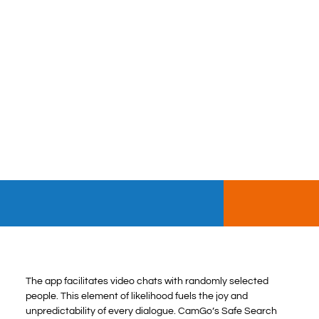
The app facilitates video chats with randomly selected
people. This element of likelihood fuels the joy and
unpredictability of every dialogue. CamGo’s Safe Search