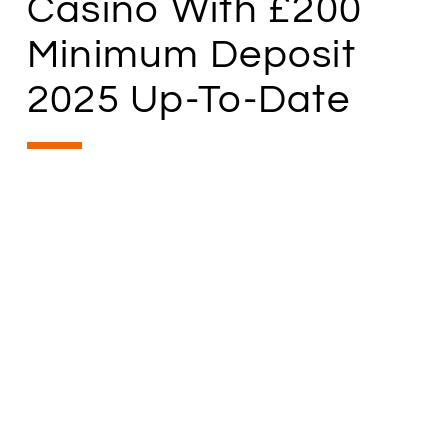
Casino With £200
Minimum Deposit
2025 Up-To-Date