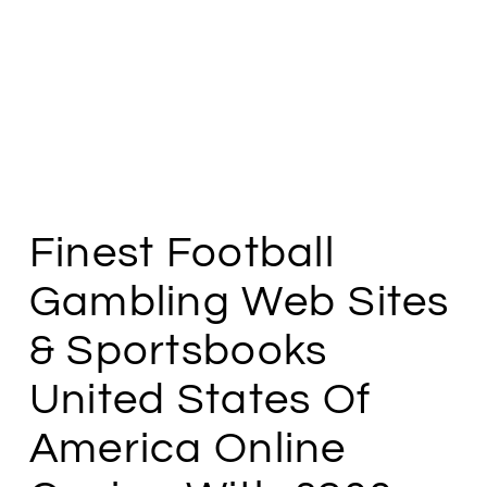
Finest Football
Gambling Web Sites
& Sportsbooks
United States Of
America Online