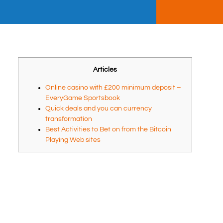
Articles
Online casino with £200 minimum deposit –
EveryGame Sportsbook
Quick deals and you can currency
transformation
Best Activities to Bet on from the Bitcoin
Playing Web sites
He could be here to help twenty-four hours a day and you
can often be
online casino with £200 minimum deposit
both
amicable and educated. After you have a digital handbag,
that is connected with a checking account or charge card,
you’re also ready to wager using Bitcoin.
Remember that
while the Bitcoin is going to be transported very quickly as