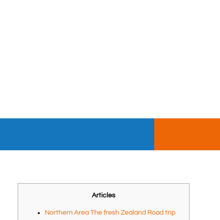
Articles
Northern Area The fresh Zealand Road trip