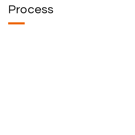
Process