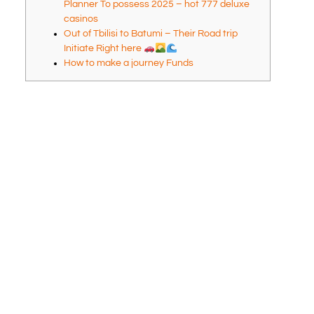
Planner To possess 2025 – hot 777 deluxe
casinos
Out of Tbilisi to Batumi – Their Road trip
Initiate Right here
How to make a journey Funds
I feel a little while insincere recommending even if
considering it’s, such, one of two alternatives. This is the
kinda set you should really come with packaged with your
own camping resources and you may offers.
Also outside of
the national park, Tasman Bay is home to loads of excellent
beaches and you may Tokangawhaa (Split Apple Rock).
And, everyone is a terrific way to find out about a
good local metropolitan areas to consume, shop,
take pleasure in, etc.
The new Pinnacles is an incredible walking and never
as well strong inside the the fresh Coro’ however, I
would recommend spending every night from the
Doctor hut and you can summiting in the dawn.
Stroll over the old Santa Cruz Beach Boardwalk,