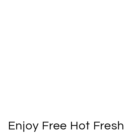
Enjoy Free Hot Fresh