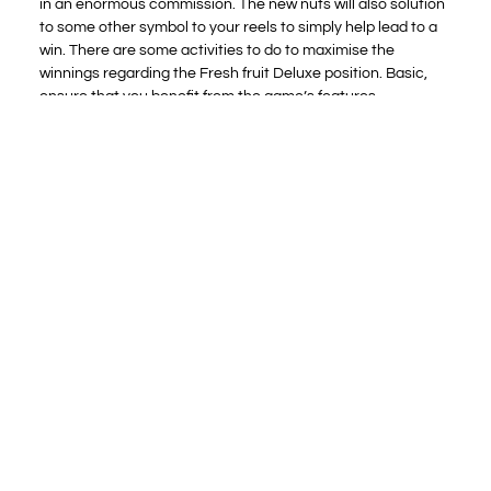
in an enormous commission. The new nuts will also solution
to some other symbol to your reels to simply help lead to a
win. There are some activities to do to maximise the
winnings regarding the Fresh fruit Deluxe position.
Basic,
ensure that you benefit from the game’s features.
Royal cash slot machines
– Tasty Successful
Within the Totally free Revolves bullet, you could rack right
up some serious victories without the need to wager any
extra money. As well, the overall game now offers a play
feature, allowing you to double your own winnings from the
accurately guessing the colour from a hidden cards. Within
the online casino games, the newest ‘house border’ ‘s the
well-known term representing the platform’s dependent-in
the advantage. Amazing Fruits Luxury is actually a fruit
themed slot online game which have a great distinction.
When you are sick of fruit ports and their same old antics,
you might securely give that one a citation. In case perhaps