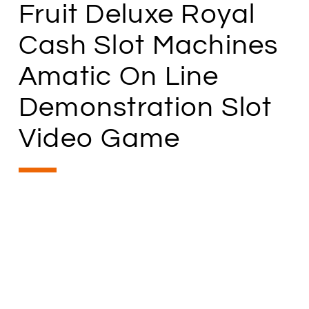
Fruit Deluxe Royal
Cash Slot Machines
Amatic On Line
Demonstration Slot
Video Game