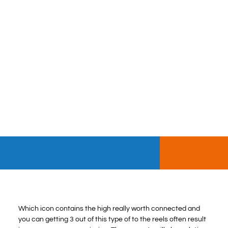
Which icon contains the high really worth connected and
you can getting 3 out of this type of to the reels often result