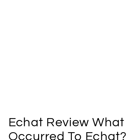
Echat Review What
Occurred To Echat?