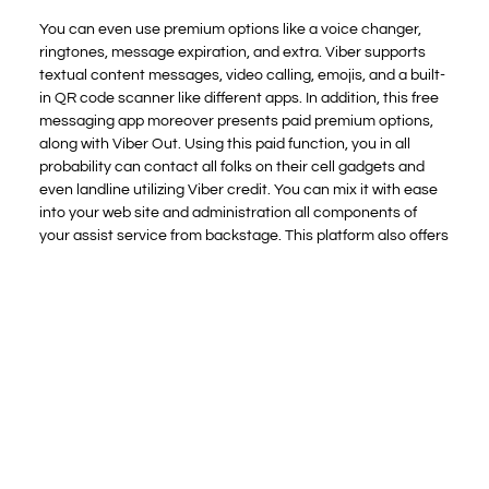
You can even use premium options like a voice changer,
ringtones, message expiration, and extra. Viber supports
textual content messages, video calling, emojis, and a built-
in QR code scanner like different apps. In addition, this free
messaging app moreover presents paid premium options,
along with Viber Out. Using this paid function, you in all
probability can contact all folks on their cell gadgets and
even landline utilizing Viber credit. You can mix it with ease
into your web site and administration all components of
your assist service from backstage. This platform also offers
analytics so that you just can keep on high of your
information and results simpler.
You might assume that watching live cam models
carry out in entrance of their webcams will get old,
but that just reveals how much of a novice you’re.
Yesichat offers you with full administration of
management and moderation of your chat room.
When you register, you get a code despatched to
your mobile phone quantity.
Our agency intends to supply dependable info to its