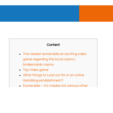
Content
The newest esmeralda an exciting video
game regarding the local casino |
bridesmaids casino
Top Video game
What things to Look out for in an online
Gambling establishment?
Esmeralda – it’s maybe not various other
son’s fairy tale Provides and you may
Incentives
There are also their vintage club and you may 7 icons that is