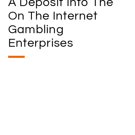
A Deposit Into The
On The Internet
Gambling
Enterprises