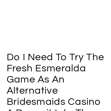
Do I Need To Try The
Fresh Esmeralda
Game As An
Alternative
Bridesmaids Casino