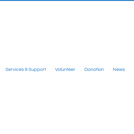
Services & Support
Volunteer
Donation
News