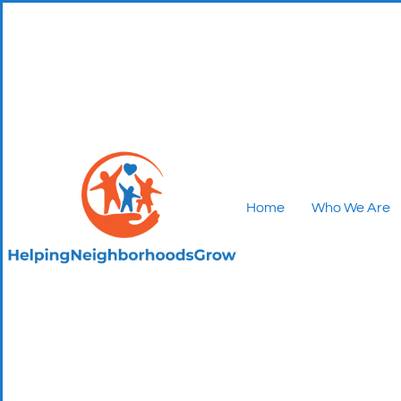
Home
Who We Are