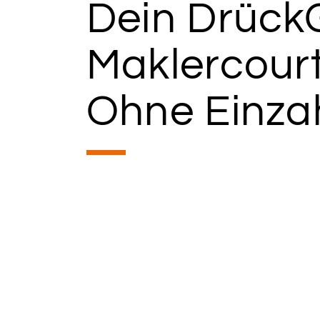
Dein Drück
Maklercour
Ohne Einza