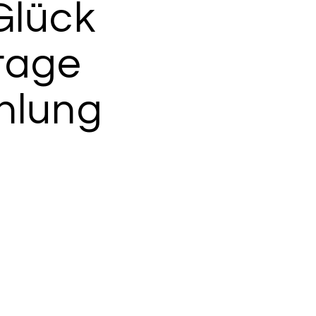
Glück
tage
hlung