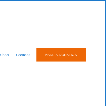
Shop
Contact
MAKE A DONATION