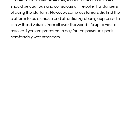
connections and experiences, it also carries risks. Users
should be cautious and conscious of the potential dangers
of using the platform. However, some customers did find the
platform to be a unique and attention-grabbing approach to
join with individuals from all over the world. It’s up to you to
resolve if you are prepared to pay for the power to speak
comfortably with strangers.
At one second I was sitting in the lounge with my wife,
and on getting into the site, we were siphoned into a
dimly lit room with a person who told us he was in
Russia.
Overall, the feedback I gathered from previous
Chatroulette users is mixed.
As the free accounts are not verified, you may come
throughout Flingster scammers and bots.
There’s additionally the choice of purchasing
uploaded XXX movies, which have more versatile
pricing that runs for as little as one token as a lot as
spherical 200 tokens (approx. $20).
Personally I think good about this website for the
useful means for dialog.