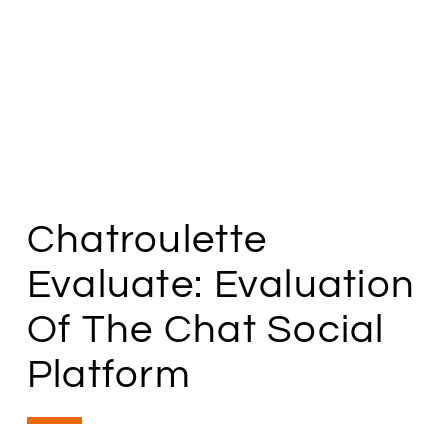
Chatroulette
Evaluate: Evaluation
Of The Chat Social
Platform