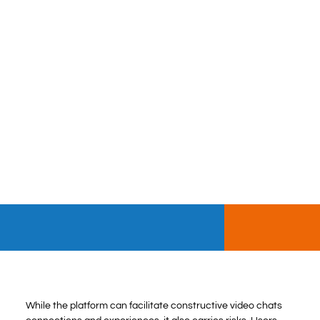
While the platform can facilitate constructive video chats