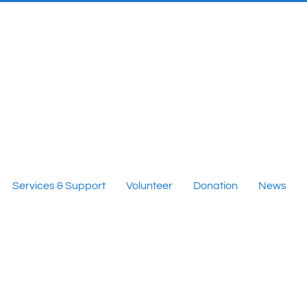
Services & Support
Volunteer
Donation
News