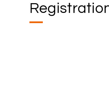
Registratio