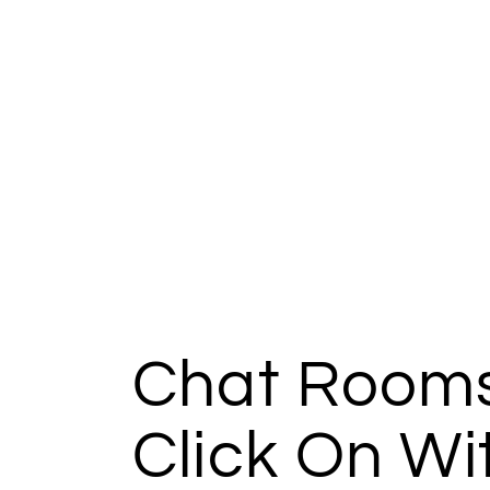
Chat Rooms
Click On Wi