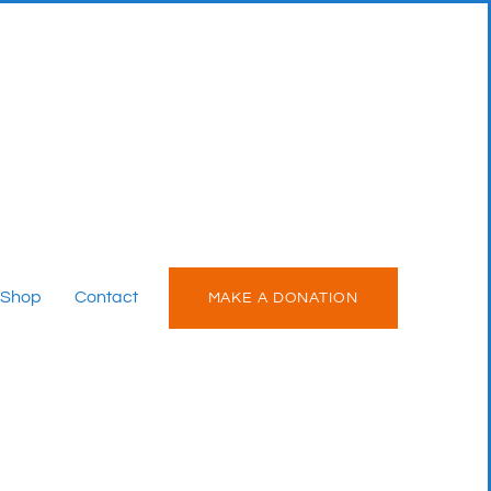
Shop
Contact
MAKE A DONATION