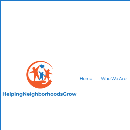
Home
Who We Are