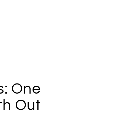
: One
th Out