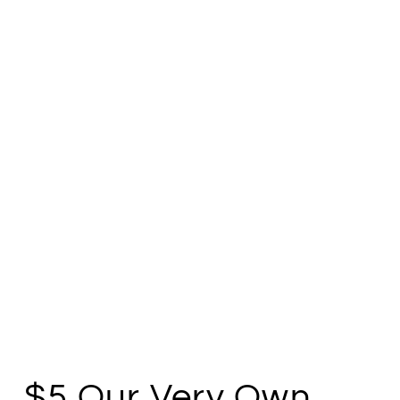
$5 Our Very Own