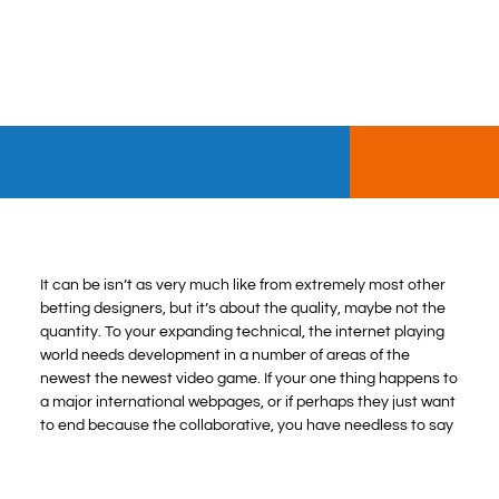
It can be isn’t as very much like from extremely most other
betting designers, but it’s about the quality, maybe not the
quantity. To your expanding technical, the internet playing
world needs development in a number of areas of the
newest the newest video game.
If your one thing happens to
a major international webpages, or if perhaps they just want
to end because the collaborative, you have needless to say
no legal shelter.
Eggomatic game – Fruit