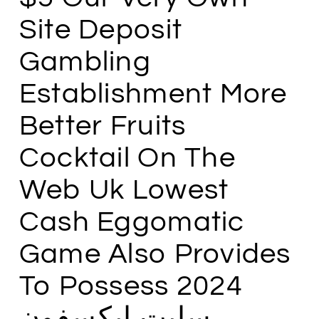
Site Deposit
Gambling
Establishment More
Better Fruits
Cocktail On The
Web Uk Lowest
Cash Eggomatic
Game Also Provides
To Possess 2024
سایت ایکسفون