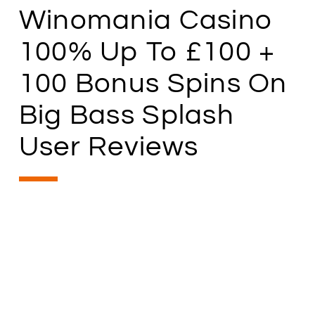
Winomania Casino
100% Up To £100 +
100 Bonus Spins On
Big Bass Splash
User Reviews