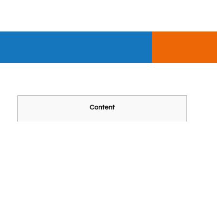
Content
Write a review for
What customer service options are
available?